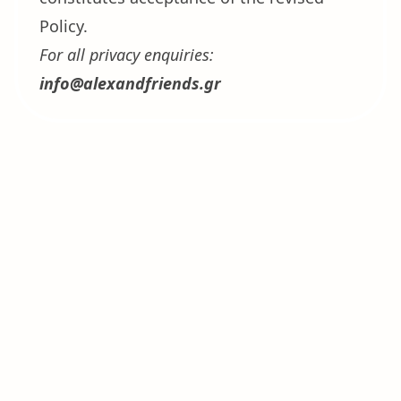
Policy.
For all privacy enquiries:
info@alexandfriends.gr