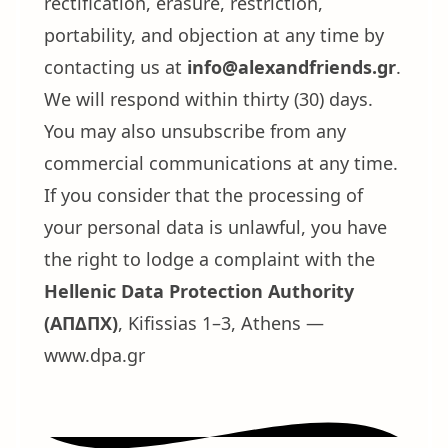
rectification, erasure, restriction,
portability, and objection at any time by
contacting us at
info@alexandfriends.gr
.
We will respond within thirty (30) days.
You may also unsubscribe from any
commercial communications at any time.
If you consider that the processing of
your personal data is unlawful, you have
the right to lodge a complaint with the
Hellenic Data Protection Authority
(ΑΠΔΠΧ)
, Kifissias 1–3, Athens —
www.dpa.gr