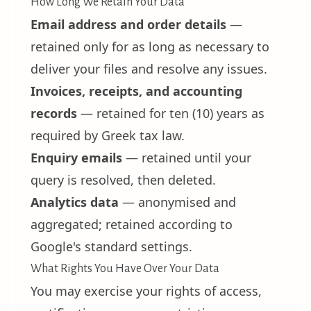
How Long We Retain Your Data
Email address and order details
—
retained only for as long as necessary to
deliver your files and resolve any issues.
Invoices, receipts, and accounting
records
— retained for ten (10) years as
required by Greek tax law.
Enquiry emails
— retained until your
query is resolved, then deleted.
Analytics data
— anonymised and
aggregated; retained according to
Google's standard settings.
What Rights You Have Over Your Data
You may exercise your rights of access,