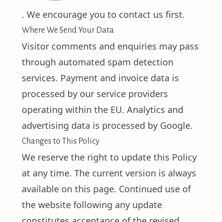
. We encourage you to contact us first.
Where We Send Your Data
Visitor comments and enquiries may pass
through automated spam detection
services. Payment and invoice data is
processed by our service providers
operating within the EU. Analytics and
advertising data is processed by Google.
Changes to This Policy
We reserve the right to update this Policy
at any time. The current version is always
available on this page. Continued use of
the website following any update
constitutes acceptance of the revised