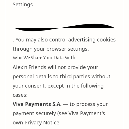
Settings
. You may also control advertising cookies
through your browser settings.
Who We Share Your Data With
Alex'n'Friends will not provide your
personal details to third parties without
your consent, except in the following
cases:
Viva Payments S.A.
— to process your
payment securely (see Viva Payment's
own
Privacy Notice