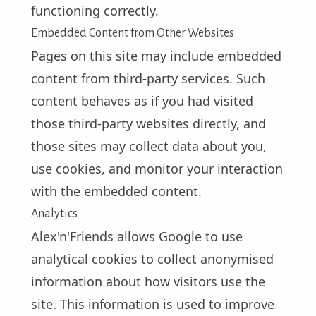
functioning correctly.
Embedded Content from Other Websites
Pages on this site may include embedded
content from third-party services. Such
content behaves as if you had visited
those third-party websites directly, and
those sites may collect data about you,
use cookies, and monitor your interaction
with the embedded content.
Analytics
Alex'n'Friends allows Google to use
analytical cookies to collect anonymised
information about how visitors use the
site. This information is used to improve