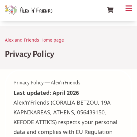
Alex and Friends Home page
Privacy Policy
Privacy Policy — Alex'n'Friends
Last updated: April 2026
Alex'n'Friends (CORALIA BETZOU, 19A
KAPNIKAREAS, ATHENS, 056439150,
KEFODE ATTIKIS) respects your personal
data and complies with EU Regulation