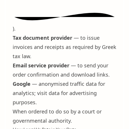
).
Tax document provider
— to issue
invoices and receipts as required by Greek
tax law.
Email service provider
— to send your
order confirmation and download links.
Google
— anonymised traffic data for
analytics; visit data for advertising
purposes.
When ordered to do so by a court or
governmental authority.