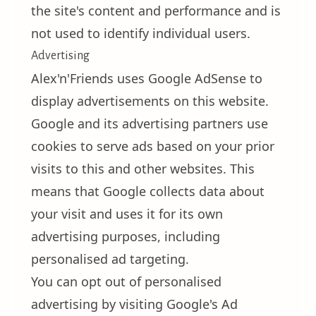
the site's content and performance and is
not used to identify individual users.
Advertising
Alex'n'Friends uses Google AdSense to
display advertisements on this website.
Google and its advertising partners use
cookies to serve ads based on your prior
visits to this and other websites. This
means that Google collects data about
your visit and uses it for its own
advertising purposes, including
personalised ad targeting.
You can opt out of personalised
advertising by visiting
Google's Ad