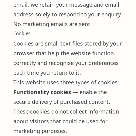
email, we retain your message and email
address solely to respond to your enquiry.
No marketing emails are sent.
Cookies
Cookies are small text files stored by your
browser that help the website function
correctly and recognise your preferences
each time you return to it.
This website uses three types of cookies:
Functionality cookies
— enable the
secure delivery of purchased content.
These cookies do not collect information
about visitors that could be used for
marketing purposes.