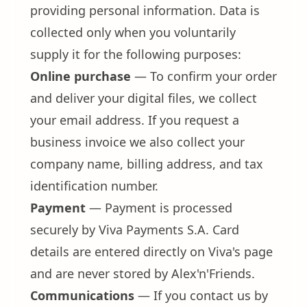
providing personal information. Data is
collected only when you voluntarily
supply it for the following purposes:
Online purchase
— To confirm your order
and deliver your digital files, we collect
your email address. If you request a
business invoice we also collect your
company name, billing address, and tax
identification number.
Payment
— Payment is processed
securely by Viva Payments S.A. Card
details are entered directly on Viva's page
and are never stored by Alex'n'Friends.
Communications
— If you contact us by