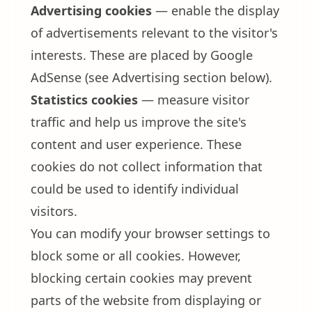
Advertising cookies
— enable the display
of advertisements relevant to the visitor's
interests. These are placed by Google
AdSense (see Advertising section below).
Statistics cookies
— measure visitor
traffic and help us improve the site's
content and user experience. These
cookies do not collect information that
could be used to identify individual
visitors.
You can modify your browser settings to
block some or all cookies. However,
blocking certain cookies may prevent
parts of the website from displaying or