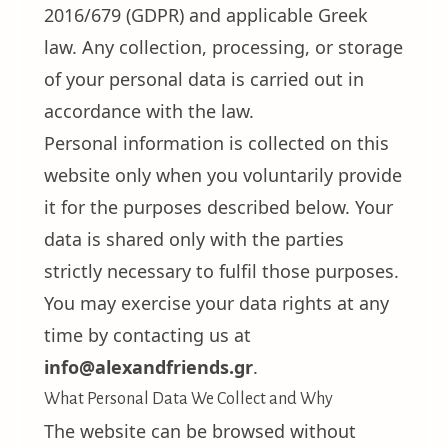
2016/679 (GDPR) and applicable Greek
law. Any collection, processing, or storage
of your personal data is carried out in
accordance with the law.
Personal information is collected on this
website only when you voluntarily provide
it for the purposes described below. Your
data is shared only with the parties
strictly necessary to fulfil those purposes.
You may exercise your data rights at any
time by contacting us at
info@alexandfriends.gr
.
What Personal Data We Collect and Why
The website can be browsed without