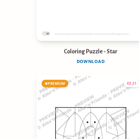
Coloring Puzzle - Star
DOWNLOAD
€
0.21
PREMIUM