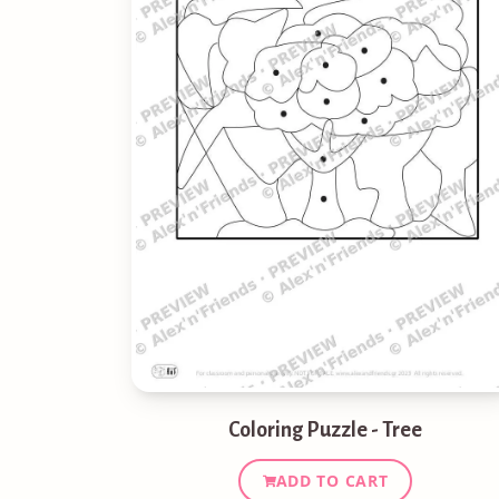
Coloring Puzzle - Tree
ADD TO CART