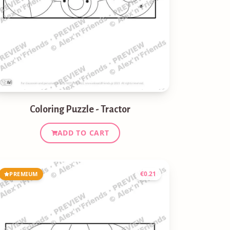
Coloring Puzzle - Tractor
ADD TO CART
€
0.21
PREMIUM