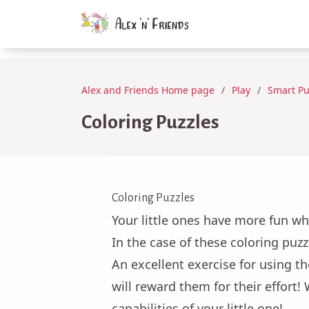
Alex and Friends Home page
Play
Smart Pu
Coloring Puzzles
Coloring Puzzles
Your little ones have more fun wh
In the case of these coloring puzz
An excellent exercise for using t
will reward them for their effort
capabilities of your little one!