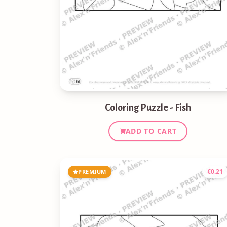
Coloring Puzzle - Fish
ADD TO CART
€
0.21
PREMIUM