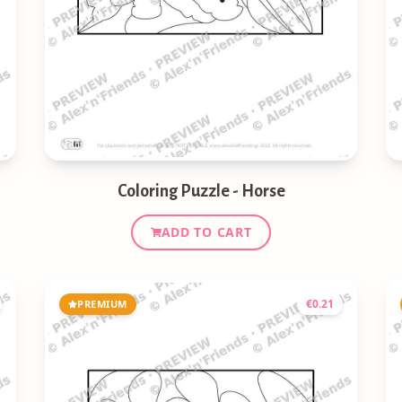
Coloring Puzzle - Horse
ADD TO CART
€
0.21
PREMIUM