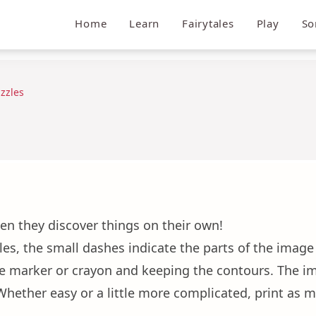
Home
Learn
Fairytales
Play
So
zzles
en they discover things on their own!
les, the small dashes indicate the parts of the image t
he marker or crayon and keeping the contours. The im
! Whether easy or a little more complicated, print as