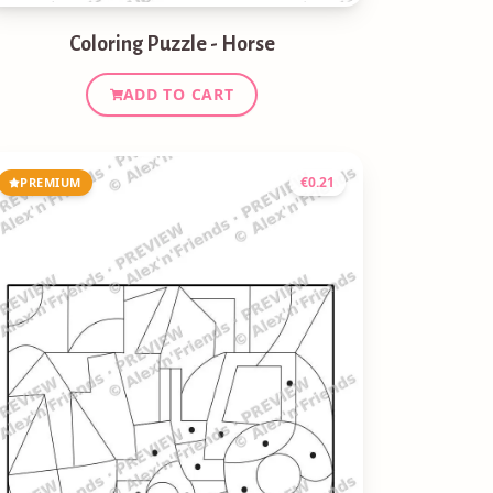
Coloring Puzzle - Horse
ADD TO CART
€
0.21
PREMIUM