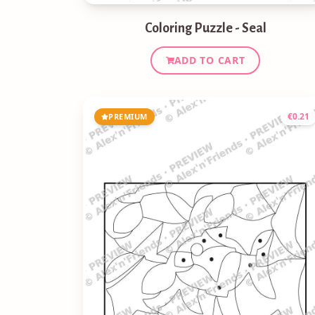
Coloring Puzzle - Seal
ADD TO CART
€
0.21
PREMIUM