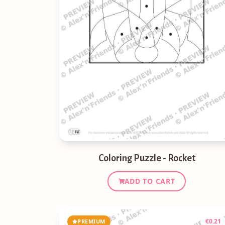
Coloring Puzzle - Rocket
ADD TO CART
€
0.21
PREMIUM