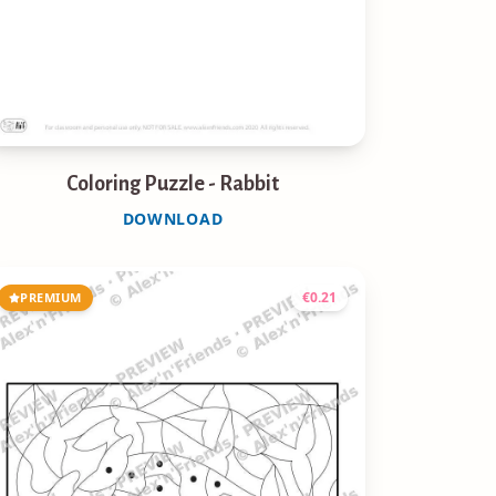
Coloring Puzzle - Rabbit
DOWNLOAD
€
0.21
PREMIUM