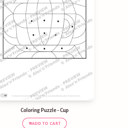
Coloring Puzzle - Cup
ADD TO CART