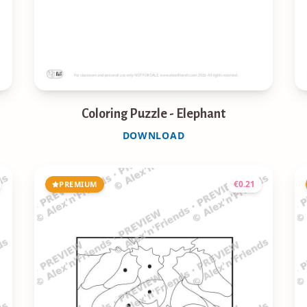
Coloring Puzzle - Elephant
DOWNLOAD
€
0.21
PREMIUM