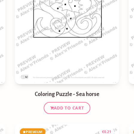
Coloring Puzzle - Sea horse
ADD TO CART
€
0.21
PREMIUM