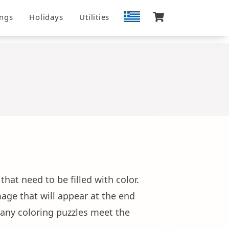
ngs
Holidays
Utilities
hat need to be filled with color.
age that will appear at the end
 many coloring puzzles meet the