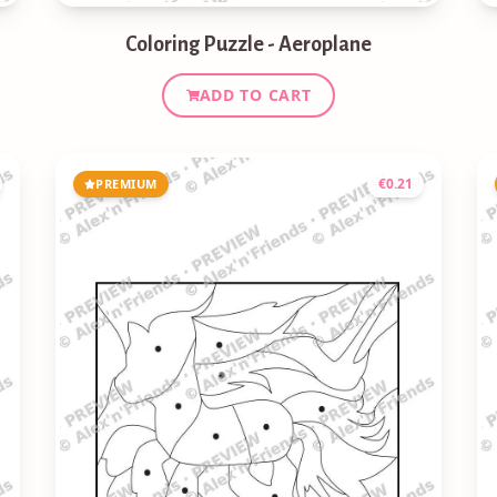
Coloring Puzzle - Aeroplane
ADD TO CART
€
0.21
PREMIUM