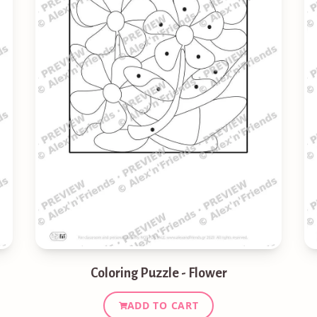
Coloring Puzzle - Flower
ADD TO CART