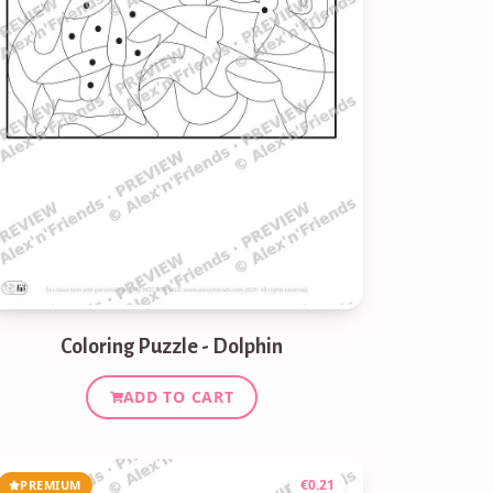
Coloring Puzzle - Dolphin
ADD TO CART
€
0.21
PREMIUM