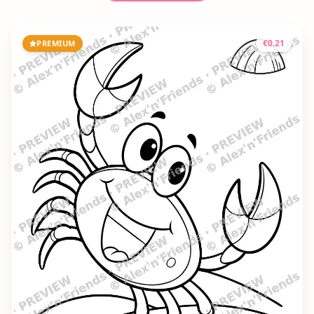
€
0.21
PREMIUM