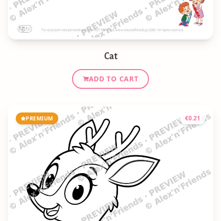
Cat
ADD TO CART
€
0.21
PREMIUM