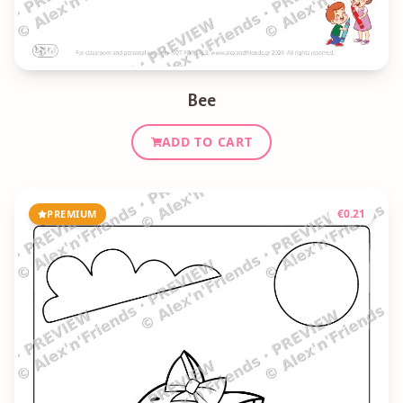
Bee
ADD TO CART
€
0.21
PREMIUM