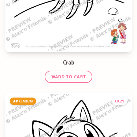
Crab
ADD TO CART
€
0.21
PREMIUM