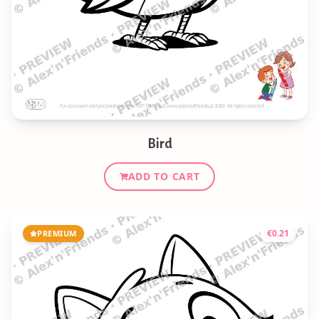
Bird
ADD TO CART
€
0.21
PREMIUM