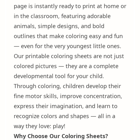
page is instantly ready to print at home or
in the classroom, featuring adorable
animals, simple designs, and bold
outlines that make coloring easy and fun
— even for the very youngest little ones.
Our printable coloring sheets are not just
colored pictures — they are a complete
developmental tool for your child.
Through coloring, children develop their
fine motor skills, improve concentration,
express their imagination, and learn to
recognize colors and shapes — all in a
way they love: play!
Why Choose Our Coloring Sheets?