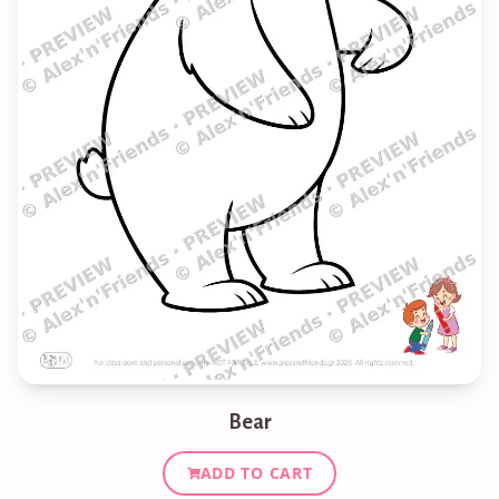
Bear
ADD TO CART