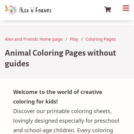
Alex and Friends Home page
Play
Coloring Pages
Animal Coloring Pages without
guides
Welcome to the world of creative
coloring for kids!
Discover our printable coloring sheets,
lovingly designed especially for preschool
and school-age children. Every coloring