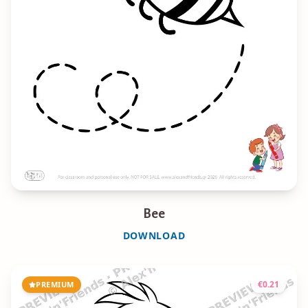
Bee
DOWNLOAD
€
0.21
PREMIUM