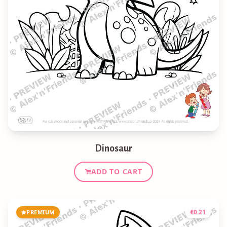
Dinosaur
ADD TO CART
€
0.21
PREMIUM