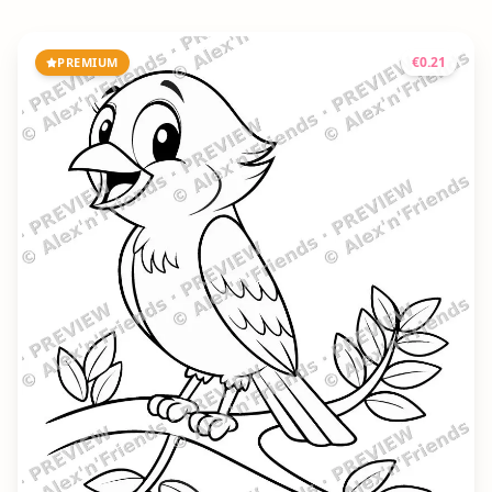
€
0.21
PREMIUM