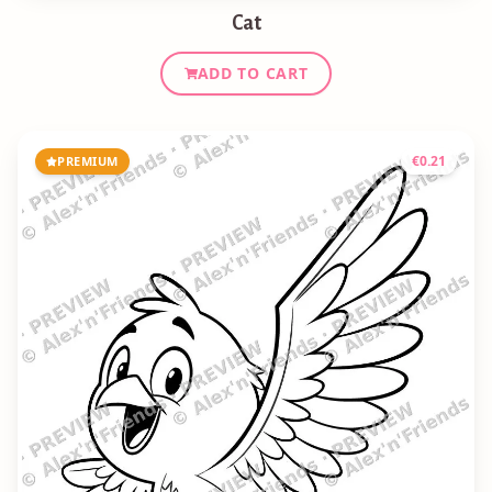
Cat
ADD TO CART
€
0.21
PREMIUM