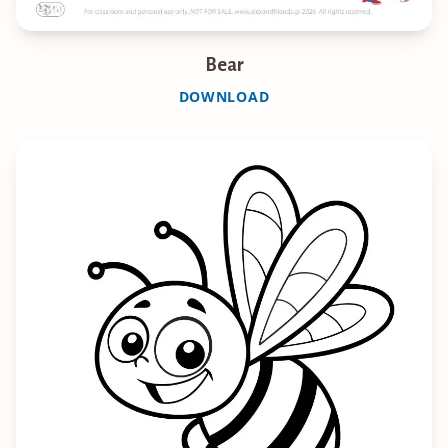
Bear
DOWNLOAD