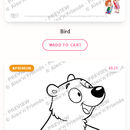
Bird
ADD TO CART
€
0.21
PREMIUM