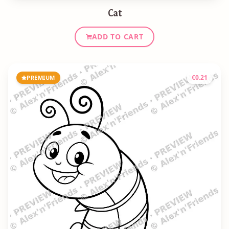
Cat
ADD TO CART
€
0.21
PREMIUM