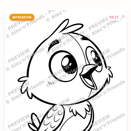
€
0.21
PREMIUM