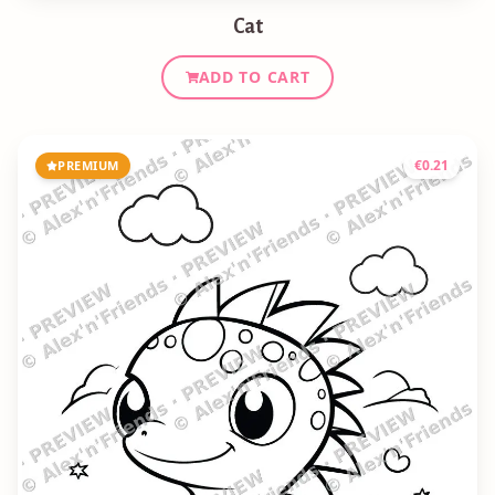
Cat
ADD TO CART
€
0.21
PREMIUM