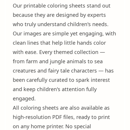
Our printable coloring sheets stand out
because they are designed by experts
who truly understand children's needs.
Our images are simple yet engaging, with
clean lines that help little hands color
with ease. Every themed collection —
from farm and jungle animals to sea
creatures and fairy tale characters — has
been carefully curated to spark interest
and keep children's attention fully
engaged.
All coloring sheets are also available as
high-resolution PDF files, ready to print
on any home printer. No special