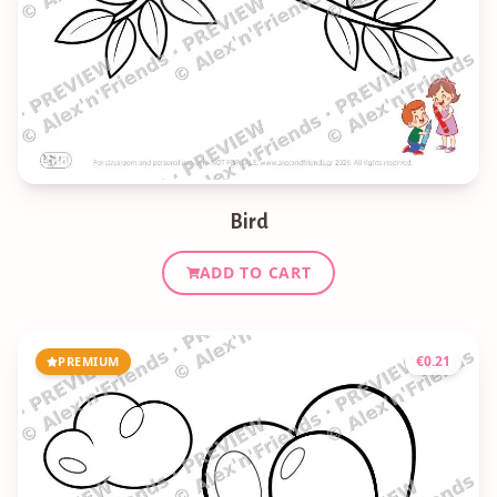
Bird
ADD TO CART
€
0.21
PREMIUM