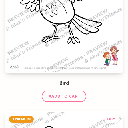
Bird
ADD TO CART
€
0.21
PREMIUM