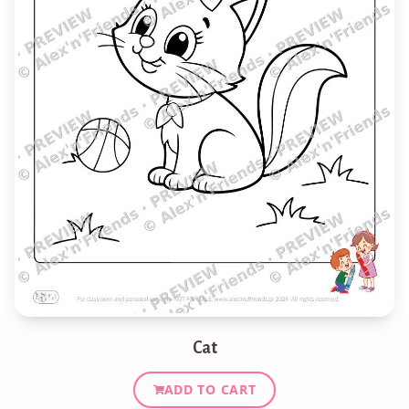
Cat
ADD TO CART