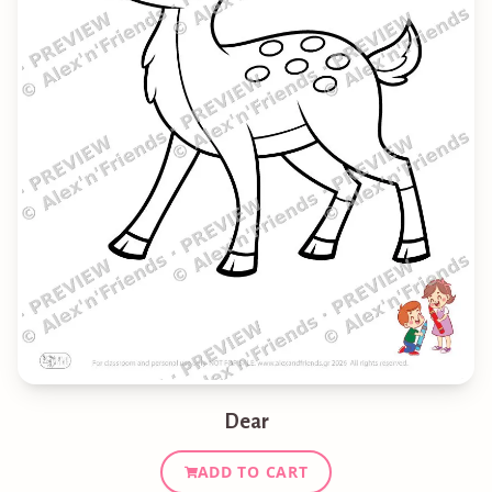
Dear
ADD TO CART