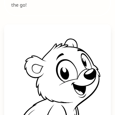
the go!