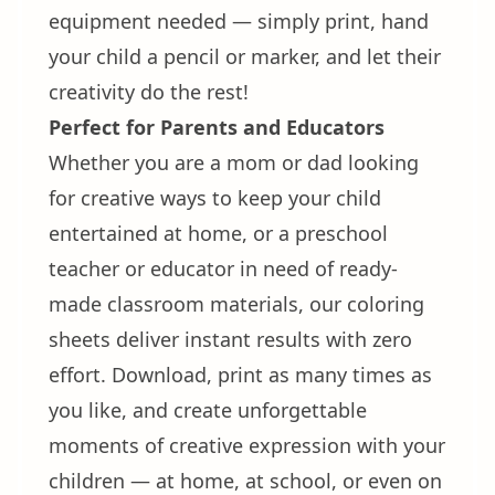
equipment needed — simply print, hand
your child a pencil or marker, and let their
creativity do the rest!
Perfect for Parents and Educators
Whether you are a mom or dad looking
for creative ways to keep your child
entertained at home, or a preschool
teacher or educator in need of ready-
made classroom materials, our coloring
sheets deliver instant results with zero
effort. Download, print as many times as
you like, and create unforgettable
moments of creative expression with your
children — at home, at school, or even on