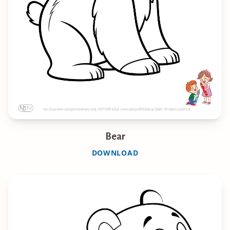
Bear
DOWNLOAD