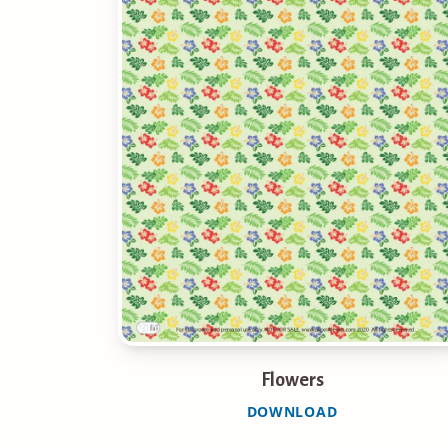
Flowers
DOWNLOAD