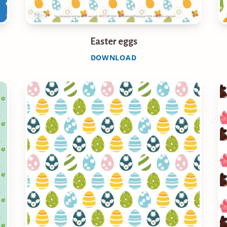
Easter eggs
DOWNLOAD