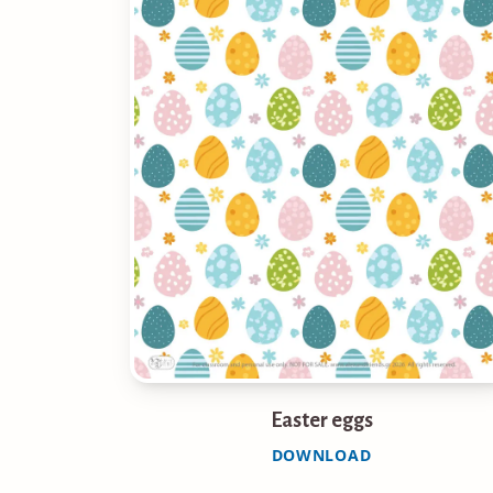
Easter eggs
DOWNLOAD