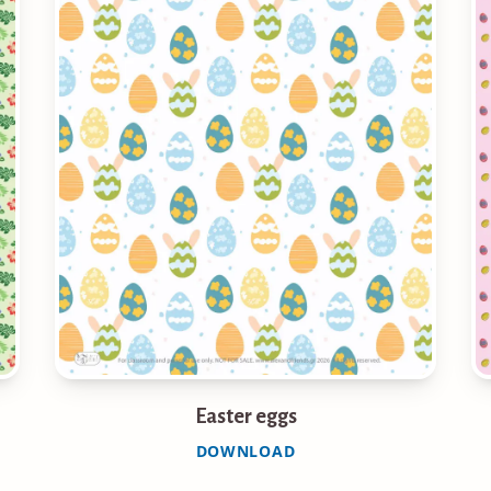
Easter eggs
DOWNLOAD