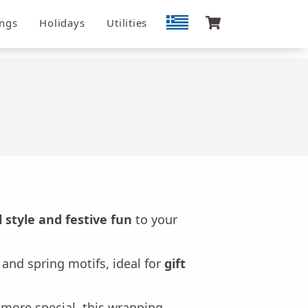
ngs
Holidays
Utilities
 style and festive fun
to your
and spring motifs, ideal for
gift
 more special, this wrapping