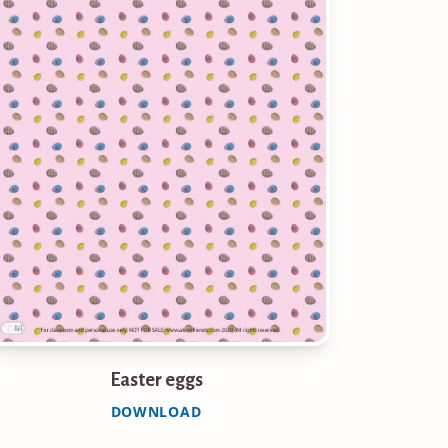
Easter eggs
DOWNLOAD