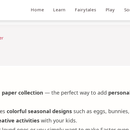
Home
Learn
Fairytales
Play
So
er
 paper collection
— the perfect way to add
personal
res
colorful seasonal designs
such as eggs, bunnies, 
ative activities
with your kids.
or loved ones or you simply want to make Easter even