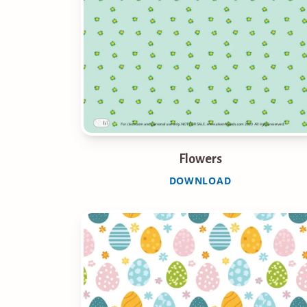
Flowers
DOWNLOAD