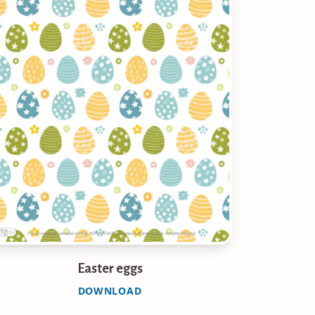
Easter eggs
DOWNLOAD