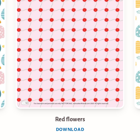
Red flowers
DOWNLOAD