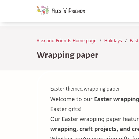
Alex and Friends Home page
Holidays
East
Wrapping paper
Easter-themed wrapping paper
Welcome to our
Easter wrapping
Easter gifts!
Our Easter wrapping paper featu
wrapping, craft projects, and cre
Whether you’re preparing gifts f