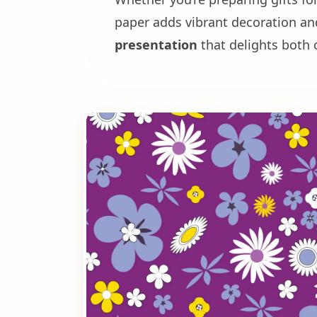
paper adds vibrant decoration and 
presentation
that delights both 