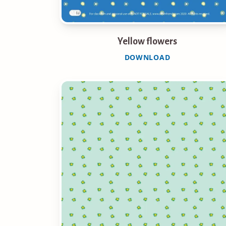
Yellow flowers
DOWNLOAD