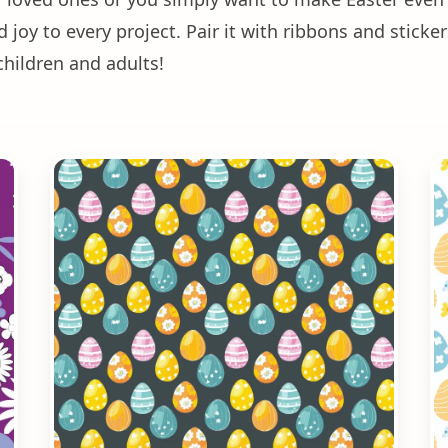
joy to every project. Pair it with ribbons and sticker
children and adults!