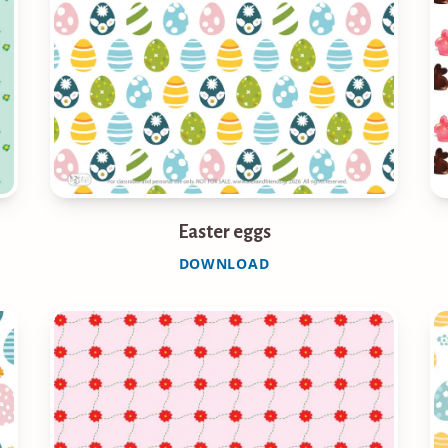
Easter eggs
DOWNLOAD