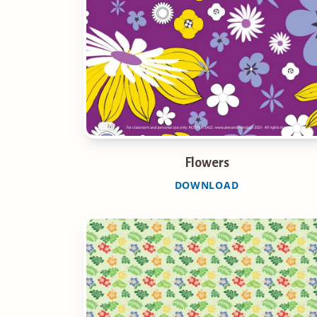
Flowers
DOWNLOAD