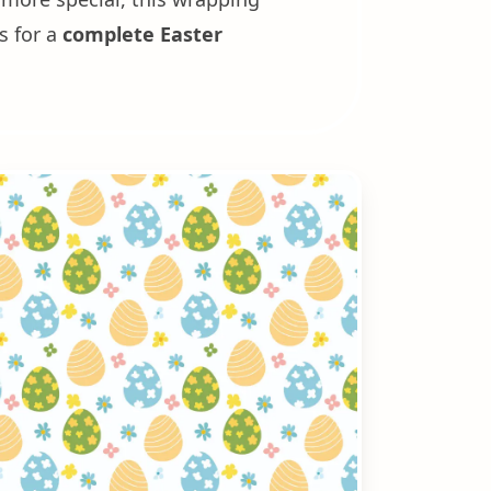
s for a
complete Easter