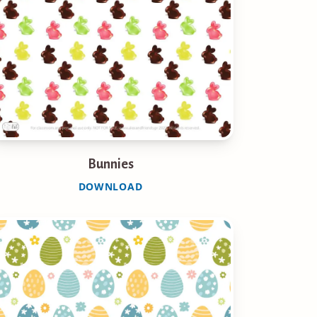
Bunnies
DOWNLOAD