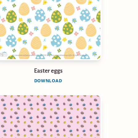
Easter eggs
DOWNLOAD