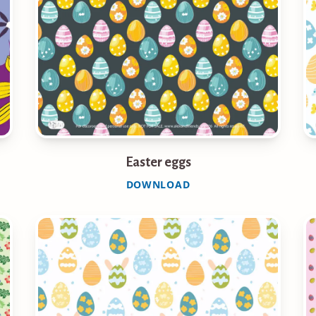
Easter eggs
DOWNLOAD