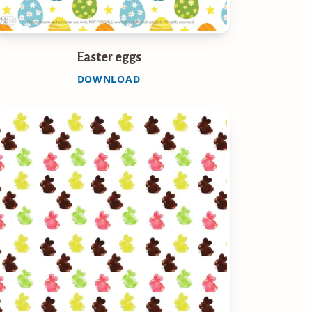
Easter eggs
DOWNLOAD