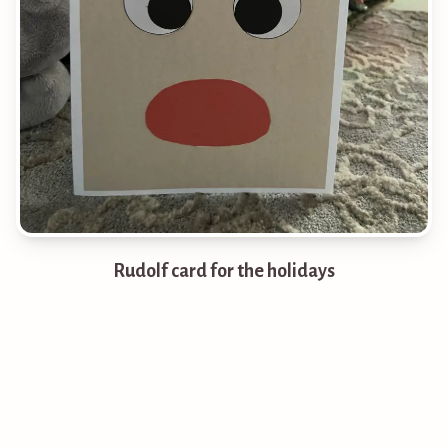
Rudolf card for the holidays