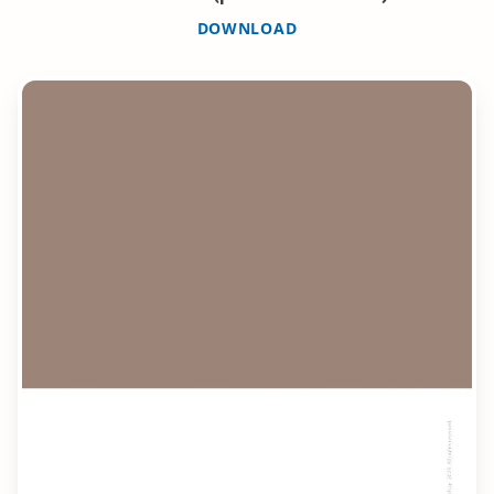
DOWNLOAD