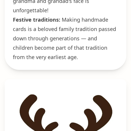
grandma and grandad's face is
unforgettable!
Festive traditions:
Making handmade
cards is a beloved family tradition passed
down through generations — and
children become part of that tradition
from the very earliest age.