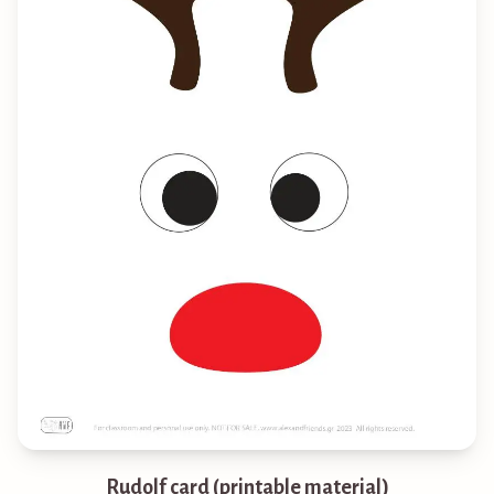
Rudolf card (printable material)