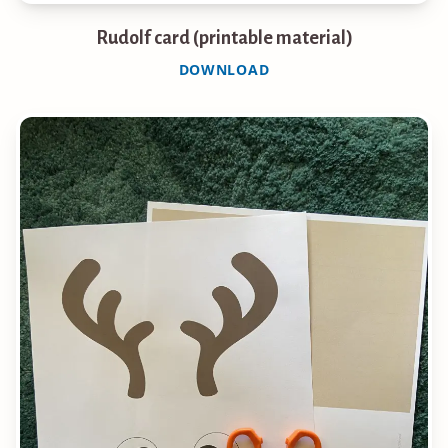
Rudolf card (printable material)
DOWNLOAD