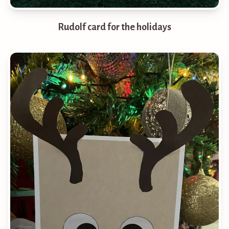
Rudolf card for the holidays