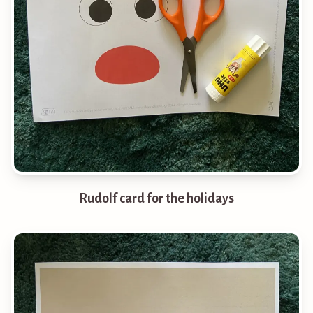
Rudolf card for the holidays