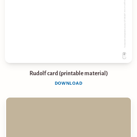
Rudolf card (printable material)
DOWNLOAD