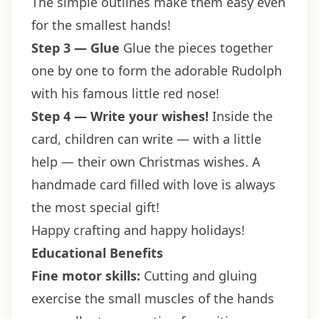
The simple outlines make them easy even
for the smallest hands!
Step 3 — Glue
Glue the pieces together
one by one to form the adorable Rudolph
with his famous little red nose!
Step 4 — Write your wishes!
Inside the
card, children can write — with a little
help — their own Christmas wishes. A
handmade card filled with love is always
the most special gift!
Happy crafting and happy holidays!
Educational Benefits
Fine motor skills:
Cutting and gluing
exercise the small muscles of the hands