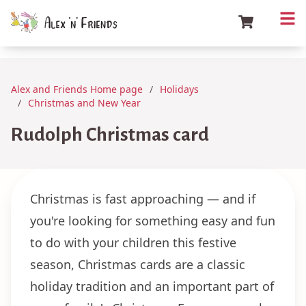
Alex and Friends Home page
Holidays
Christmas and New Year
Rudolph Christmas card
Christmas is fast approaching — and if
you're looking for something easy and fun
to do with your children this festive
season, Christmas cards are a classic
holiday tradition and an important part of