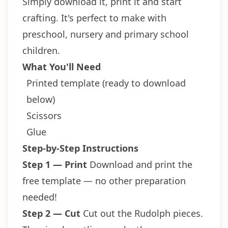
Simply download it, print it and start
crafting. It's perfect to make with
preschool, nursery and primary school
children.
What You'll Need
Printed template (ready to download
below)
Scissors
Glue
Step-by-Step Instructions
Step 1 — Print
Download and print the
free template — no other preparation
needed!
Step 2 — Cut
Cut out the Rudolph pieces.