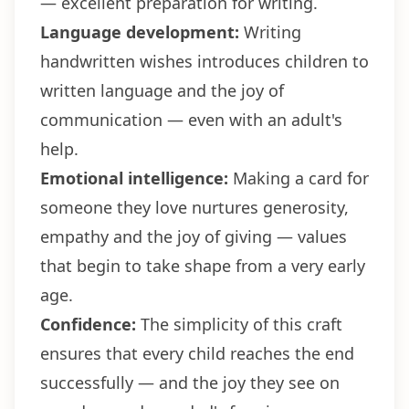
— excellent preparation for writing.
Language development:
Writing
handwritten wishes introduces children to
written language and the joy of
communication — even with an adult's
help.
Emotional intelligence:
Making a card for
someone they love nurtures generosity,
empathy and the joy of giving — values
that begin to take shape from a very early
age.
Confidence:
The simplicity of this craft
ensures that every child reaches the end
successfully — and the joy they see on