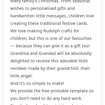
every family's Christmas. From seasonal
wishes to personalised gifts and
handwritten little messages, children love
creating these traditional festive cards.
We love making Rudolph crafts for
children, but this is one of our favourites
— because they can give it as a gift too!
Grandma and Grandad will be absolutely
delighted to receive this adorable little
reindeer made by their grandchild, their
little angel.
And it's so simple to make!
We provide the free printable template so
you don't need to do any hard work.