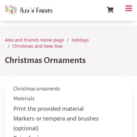
Alex and Friends Home page
Holidays
Christmas and New Year
Christmas Ornaments
Christmas ornaments
Materials
Print the provided material
Markers or tempera and brushes
(optional)