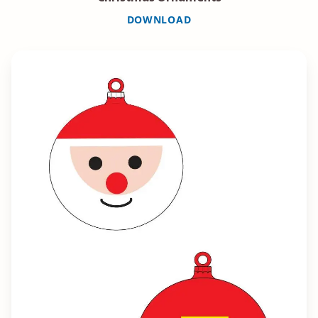
DOWNLOAD