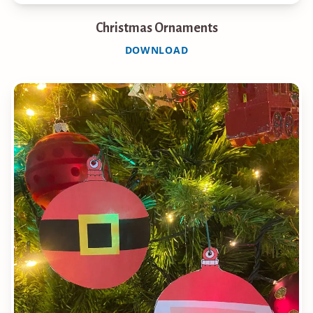
Christmas Ornaments
DOWNLOAD