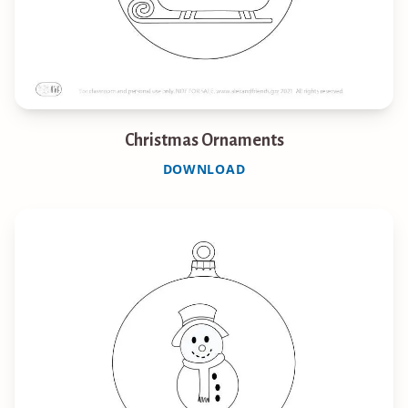
Christmas Ornaments
DOWNLOAD