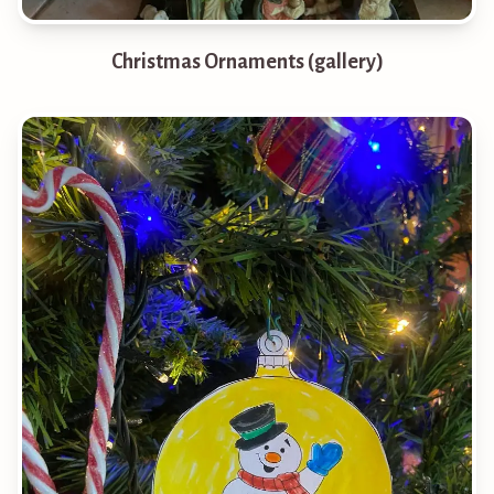
Christmas Ornaments (gallery)