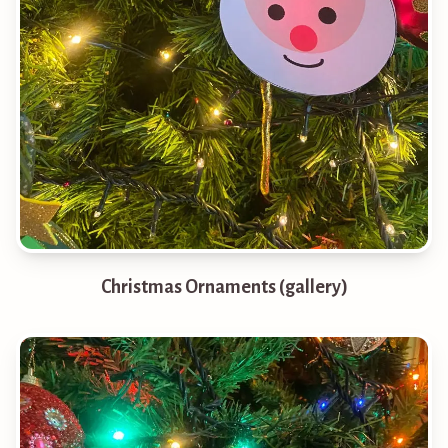
Christmas Ornaments (gallery)