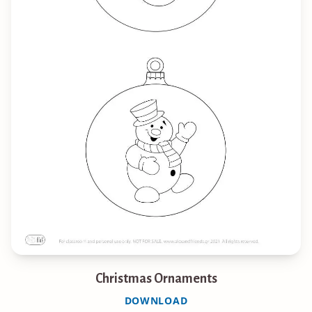
Christmas Ornaments
DOWNLOAD