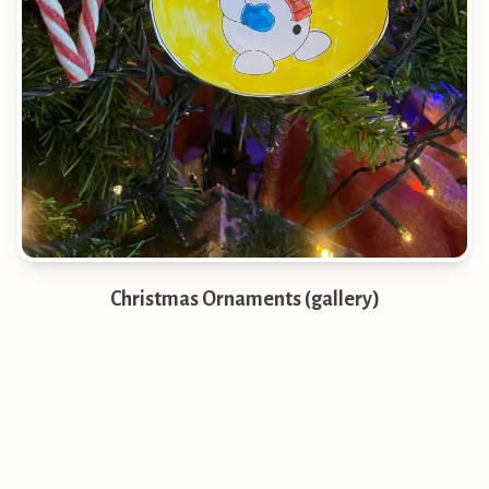
Christmas Ornaments (gallery)