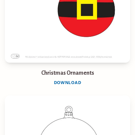
Christmas Ornaments
DOWNLOAD