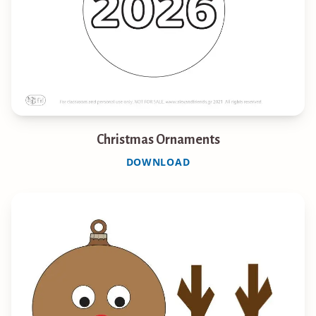
Christmas Ornaments
DOWNLOAD