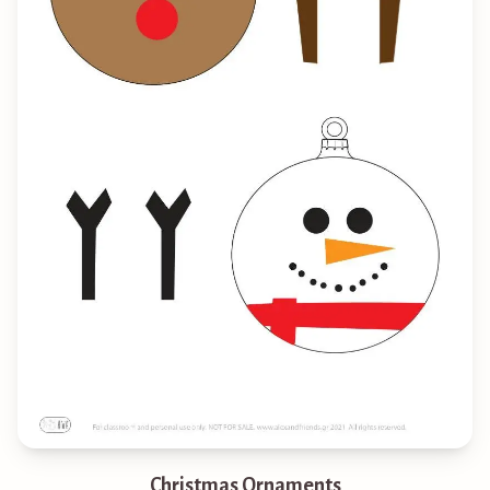
Christmas Ornaments