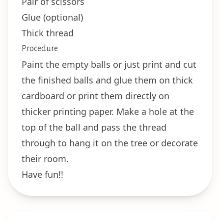
Pair of scissors
Glue (optional)
Thick thread
Procedure
Paint the empty balls or just print and cut
the finished balls and glue them on thick
cardboard or print them directly on
thicker printing paper. Make a hole at the
top of the ball and pass the thread
through to hang it on the tree or decorate
their room.
Have fun!!