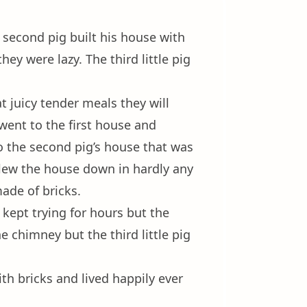
e second pig built his house with
ey were lazy. The third little pig
 juicy tender meals they will
went to the first house and
o the second pig’s house that was
lew the house down in hardly any
made of bricks.
kept trying for hours but the
e chimney but the third little pig
ith bricks and lived happily ever