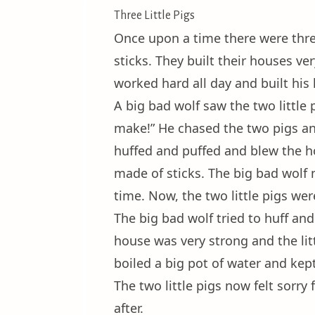
Three Little Pigs
Once upon a time there were three
sticks. They built their houses ve
worked hard all day and built his
A big bad wolf saw the two little
make!” He chased the two pigs and
huffed and puffed and blew the ho
made of sticks. The big bad wolf
time. Now, the two little pigs wer
The big bad wolf tried to huff an
house was very strong and the litt
boiled a big pot of water and kept
The two little pigs now felt sorry
after.