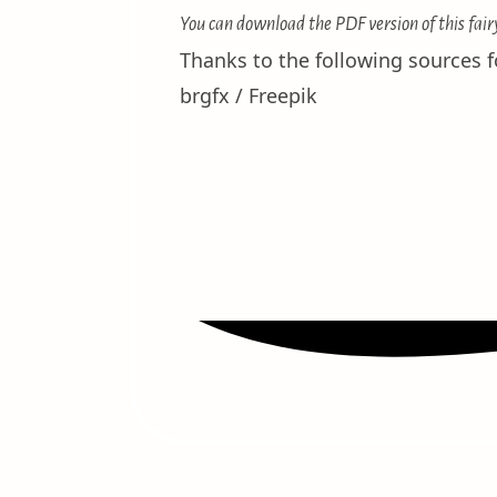
You can download the PDF version of this fair
Thanks to the following sources fo
brgfx / Freepik