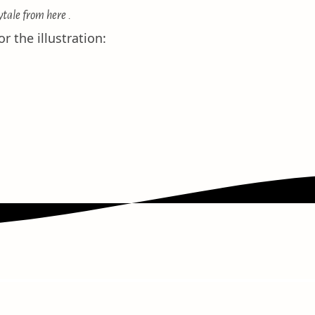
ytale
from here
.
r the illustration: