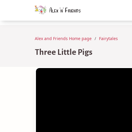
Alex and Friends Home page
Fairytales
Three Little Pigs