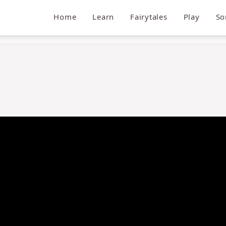
Home
Learn
Fairytales
Play
So