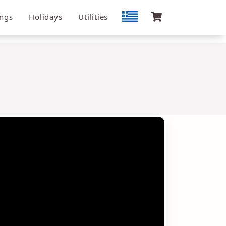
ngs
Holidays
Utilities