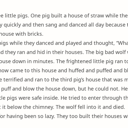
 little pigs. One pig built a house of straw while th
ry quickly and then sang and danced all day because th
 house with bricks.
 pigs while they danced and played and thought, “What
 they ran and hid in their houses. The big bad wolf 
use down in minutes. The frightened little pig ran t
 now came to this house and huffed and puffed and b
e terrified and ran to the third pig’s house that was 
d puff and blow the house down, but he could not. He 
le pigs were safe inside. He tried to enter through th
 it below the chimney. The wolf fell into it and died.
 for having been so lazy. They too built their houses w