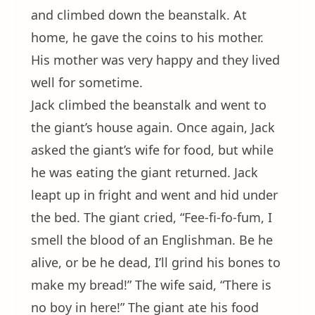
and climbed down the beanstalk. At
home, he gave the coins to his mother.
His mother was very happy and they lived
well for sometime.
Jack climbed the beanstalk and went to
the giant’s house again. Once again, Jack
asked the giant’s wife for food, but while
he was eating the giant returned. Jack
leapt up in fright and went and hid under
the bed. The giant cried, “Fee-fi-fo-fum, I
smell the blood of an Englishman. Be he
alive, or be he dead, I’ll grind his bones to
make my bread!” The wife said, “There is
no boy in here!” The giant ate his food