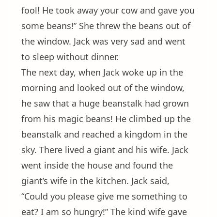
fool! He took away your cow and gave you
some beans!” She threw the beans out of
the window. Jack was very sad and went
to sleep without dinner.
The next day, when Jack woke up in the
morning and looked out of the window,
he saw that a huge beanstalk had grown
from his magic beans! He climbed up the
beanstalk and reached a kingdom in the
sky. There lived a giant and his wife. Jack
went inside the house and found the
giant’s wife in the kitchen. Jack said,
“Could you please give me something to
eat? I am so hungry!” The kind wife gave