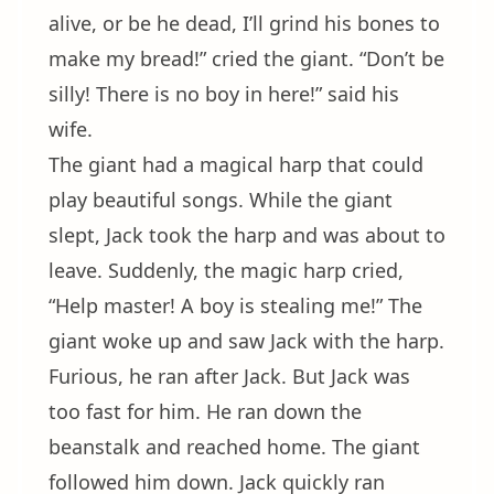
alive, or be he dead, I’ll grind his bones to
make my bread!” cried the giant. “Don’t be
silly! There is no boy in here!” said his
wife.
The giant had a magical harp that could
play beautiful songs. While the giant
slept, Jack took the harp and was about to
leave. Suddenly, the magic harp cried,
“Help master! A boy is stealing me!” The
giant woke up and saw Jack with the harp.
Furious, he ran after Jack. But Jack was
too fast for him. He ran down the
beanstalk and reached home. The giant
followed him down. Jack quickly ran