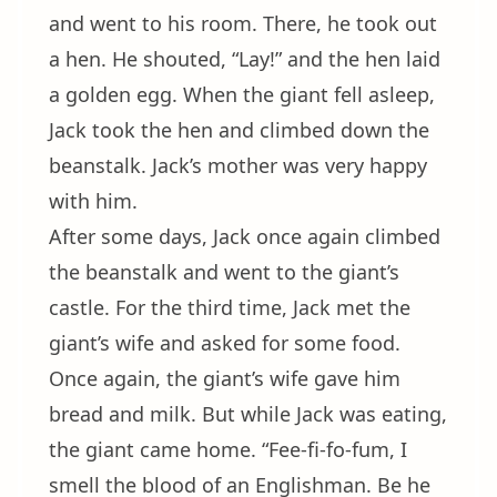
and went to his room. There, he took out
a hen. He shouted, “Lay!” and the hen laid
a golden egg. When the giant fell asleep,
Jack took the hen and climbed down the
beanstalk. Jack’s mother was very happy
with him.
After some days, Jack once again climbed
the beanstalk and went to the giant’s
castle. For the third time, Jack met the
giant’s wife and asked for some food.
Once again, the giant’s wife gave him
bread and milk. But while Jack was eating,
the giant came home. “Fee-fi-fo-fum, I
smell the blood of an Englishman. Be he