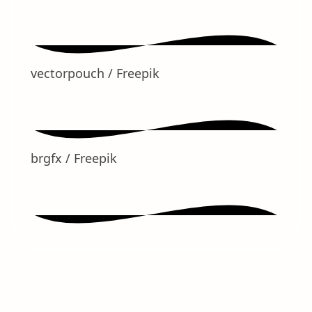
vectorpouch / Freepik
brgfx / Freepik