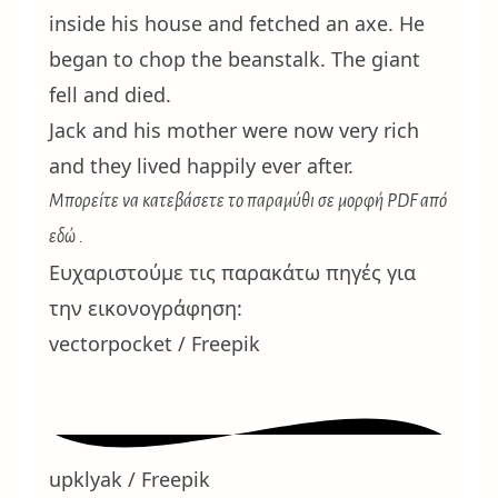
inside his house and fetched an axe. He
began to chop the beanstalk. The giant
fell and died.
Jack and his mother were now very rich
and they lived happily ever after.
Μπορείτε να κατεβάσετε το παραμύθι σε μορφή PDF
από
εδώ
.
Ευχαριστούμε τις παρακάτω πηγές για
την εικονογράφηση:
vectorpocket / Freepik
upklyak / Freepik