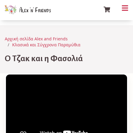
Αρχική σελίδα Alex and Friends
Κλασικά και Σύγχρονα Παραμύθια
Ο Τζακ και η Φασολιά