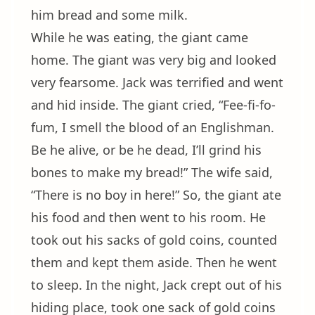
him bread and some milk.
While he was eating, the giant came
home. The giant was very big and looked
very fearsome. Jack was terrified and went
and hid inside. The giant cried, “Fee-fi-fo-
fum, I smell the blood of an Englishman.
Be he alive, or be he dead, I’ll grind his
bones to make my bread!” The wife said,
“There is no boy in here!” So, the giant ate
his food and then went to his room. He
took out his sacks of gold coins, counted
them and kept them aside. Then he went
to sleep. In the night, Jack crept out of his
hiding place, took one sack of gold coins