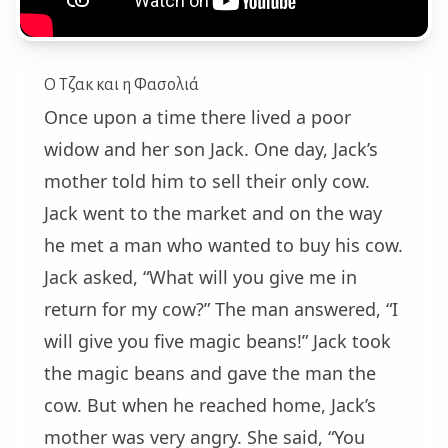
Ο Τζακ και η Φασολιά
Once upon a time there lived a poor
widow and her son Jack. One day, Jack’s
mother told him to sell their only cow.
Jack went to the market and on the way
he met a man who wanted to buy his cow.
Jack asked, “What will you give me in
return for my cow?” The man answered, “I
will give you five magic beans!” Jack took
the magic beans and gave the man the
cow. But when he reached home, Jack’s
mother was very angry. She said, “You